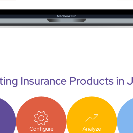
ting Insurance Products in 
Configure
Analyze