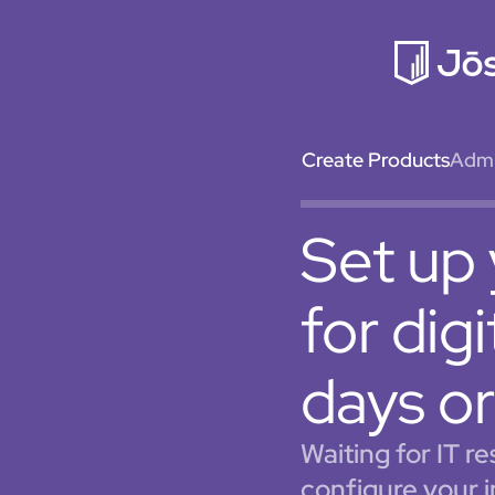
Create Products
Admin
Set up 
for dig
days or
Waiting for IT r
configure your 