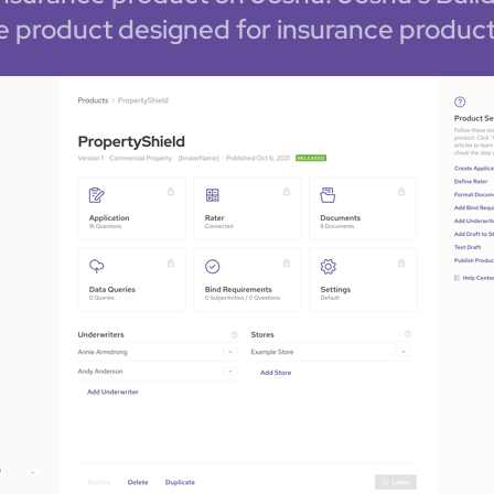
e product designed for insurance product