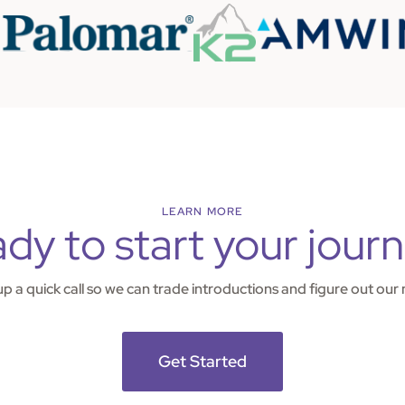
LEARN MORE
dy to start your jour
 up a quick call so we can trade introductions and figure out our 
Get Started