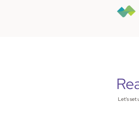
Rea
Let’s set