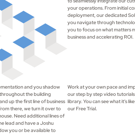
to seamlessly integrate our cut
your operations. From initial con
deployment, our dedicated Sol
you navigate through technolo
you to focus on what matters m
business and accelerating ROI.
mplementation and you shadow
Work at your own pace and imp
 throughout the building
our step by step video tutorial
nd up the first line of business
library. You can see what it’s li
rom there, we turn it over to
our Free Trial.
house. Need additional lines of
the lead and have a Joshu
dow you or be available to