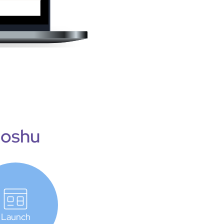
Joshu
Launch