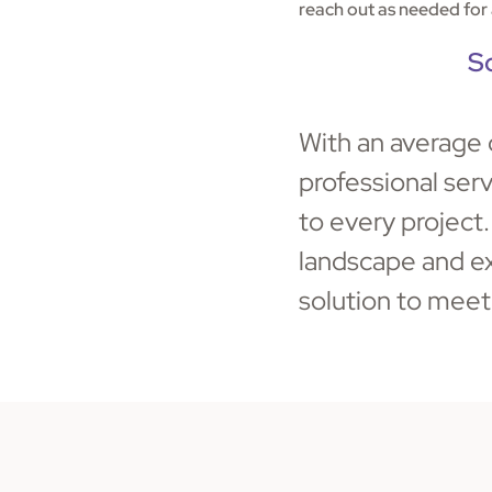
reach out as needed for 
S
With an average 
professional ser
to every project
landscape and ex
solution to meet