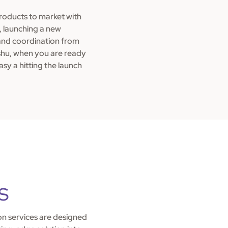
products to market with
t, launching a new
and coordination from
shu, when you are ready
asy a hitting the launch
s
n services are designed