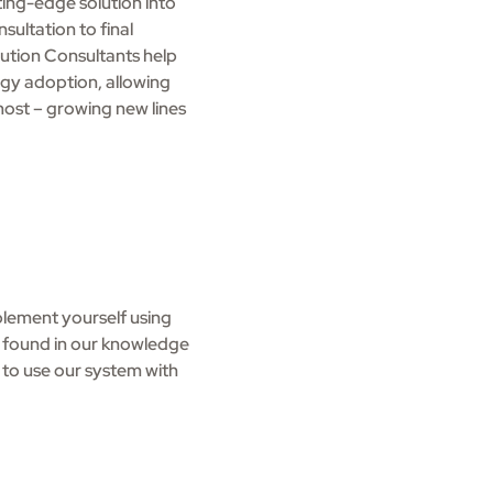
ting-edge solution into
sultation to final
ution Consultants help
gy adoption, allowing
ost – growing new lines
lement yourself using
s found in our knowledge
ke to use our system with