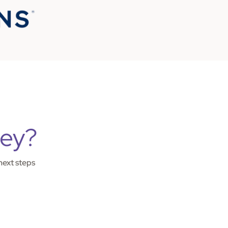
ney?
next steps