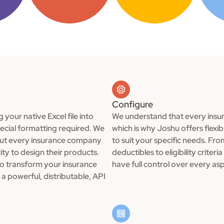
Configure
g your native Excel file into
We understand that every insur
pecial formatting required. We
which is why Joshu offers flexi
out every insurance company
to suit your specific needs. Fr
ity to design their products.
deductibles to eligibility crite
to transform your insurance
have full control over every as
a powerful, distributable, API