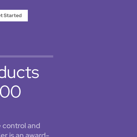
t Started
oducts
 100
e control and
er is an award-