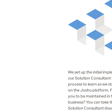
We set up the initial i
our Solution Consultant
process to learn as we sta
on the Joshu platform. F
you to be maintained in 
business? You can take 
Solution Consultant sha