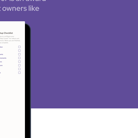
 owners like