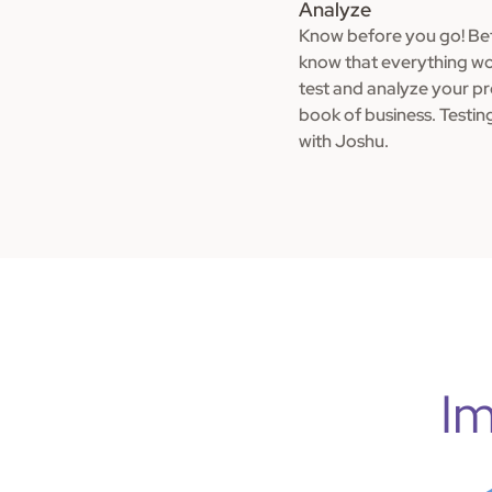
Analyze
Know before you go! Bef
know that everything wo
test and analyze your p
book of business. Testin
with Joshu.
Im