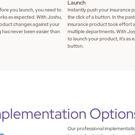
Launch
ore you launch, you need to
Instantly push your insurance 
rks as expected. With Joshu,
the click of a button. In the pas
roduct changes against your
insurance product took effort 
g has never been easier than
multiple departments. With Jo
to launch your product, it’s as e
button.
plementation Option
Our professional implementatio