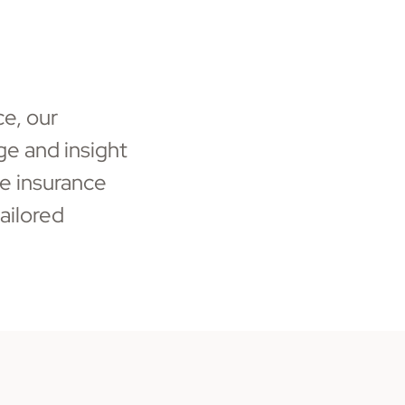
ce, our
e and insight
e insurance
ailored