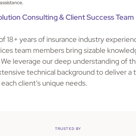
assistance.
olution Consulting & Client Success Team
of 18+ years of insurance industry experien
vices team members bring sizable knowledg
. We leverage our deep understanding of th
tensive technical background to deliver a t
 each client’s unique needs.
TRUSTED BY