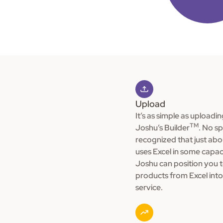
Upload
It’s as simple as uploadin
TM
Joshu’s Builder
. No s
recognized that just ab
uses Excel in some capac
Joshu can position you 
products from Excel into 
service.