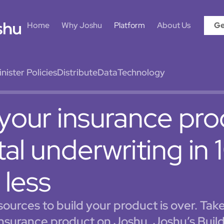
Home
Why Joshu
Platform
About Us
Ge
ister Policies
Distribute
Data
Technology
your insurance pr
ital underwriting in
 less
esources to build your product is over. Tak
insurance product on Joshu. Joshu’s Build