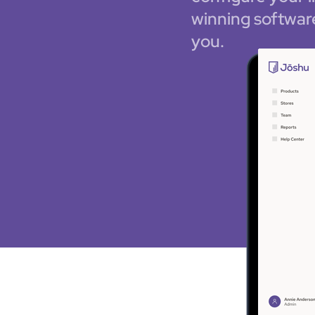
winning softwar
you.