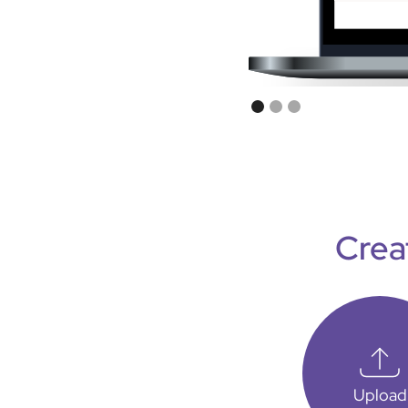
Crea
Upload