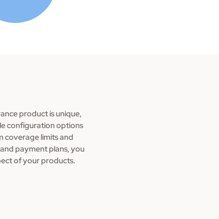
ance product is unique,
ble configuration options
om coverage limits and
ria and payment plans, you
pect of your products.