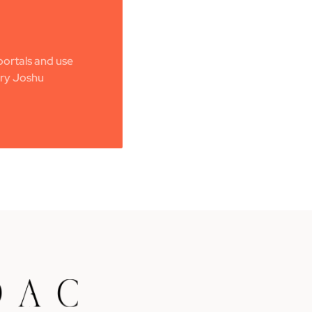
ortals and use
ery Joshu