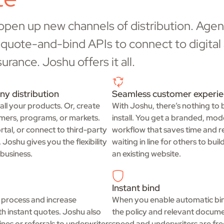
 open up new channels of distribution. Agent
or quote-and-bind APIs to connect to digita
rance. Joshu offers it all.
ny distribution
Seamless customer experi
 all your products. Or, create
With Joshu, there’s nothing to 
omers, programs, or markets.
install. You get a branded, mod
tal, or connect to third-party
workflow that saves time and re
Joshu gives you the flexibility
waiting in line for others to bui
business.
an existing website.
Instant bind
 process and increase
When you enable automatic bind
th instant quotes. Joshu also
the policy and relevant docume
nes or referrals to underwriters
speed and underwriters are fre