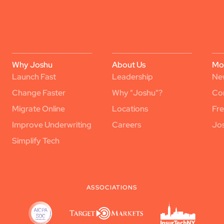
Why Joshu
About Us
Mo
Launch Fast
Leadership
Ne
Change Faster
Why "Joshu"?
Co
Migrate Online
Locations
Fre
Improve Underwriting
Careers
Jos
Simplify Tech
ASSOCIATIONS