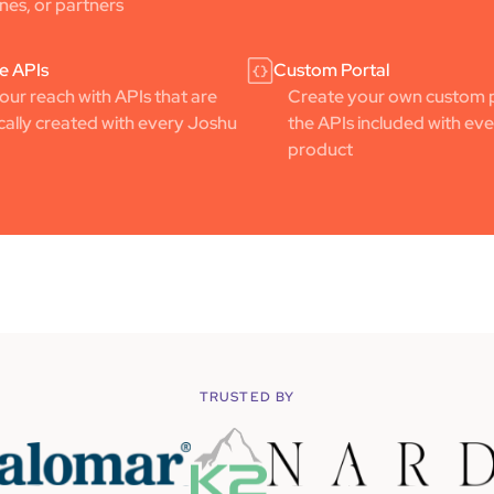
ines, or partners
e APIs
Custom Portal
ur reach with APIs that are
Create your own custom p
ally created with every Joshu
the APIs included with ev
product
TRUSTED BY