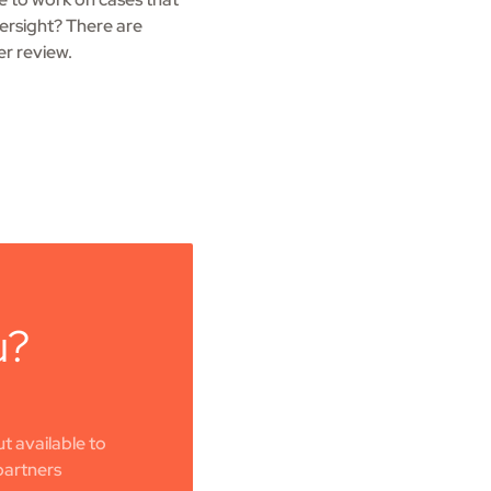
ersight? There are
er review.
u?
t available to
partners