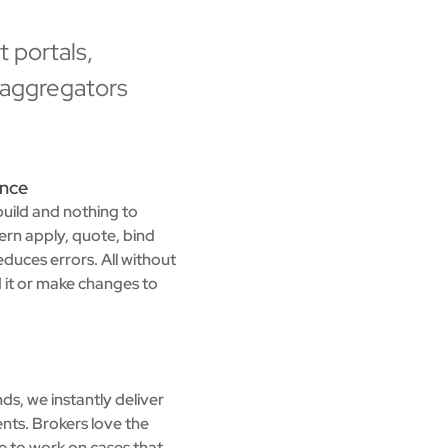
 portals,
l aggregators
ence
build and nothing to
ern apply, quote, bind
duces errors. All without
ld it or make changes to
s, we instantly deliver
nts. Brokers love the
e to work on cases that