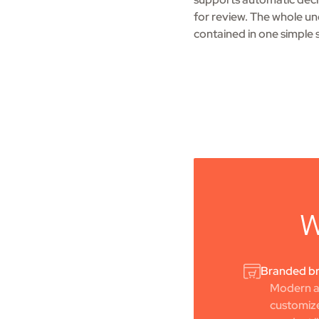
for review. The whole und
contained in one simple 
W
Branded br
Modern ap
customize