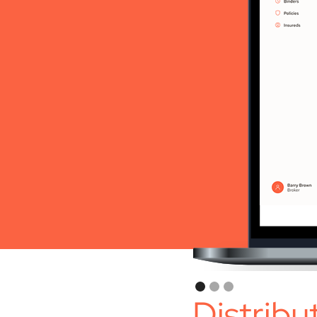
Distribu