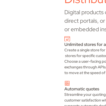
Digital products
direct portals, 
or embedded insu
Unlimited stores for a
Create a single store for
stores for specific cust
Choose a user-facing por
exchanges through APIs. 
to move at the speed of 
Automatic quotes
Streamline your quoting
customer satisfaction wi
supports automatic decli