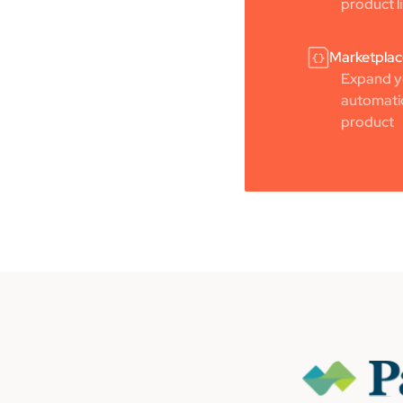
product l
Marketplac
Expand yo
automatic
product