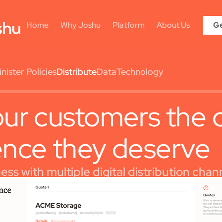
Home
Why Joshu
Platform
About Us
Ge
ister Policies
Distribute
Data
Technology
ur customers the 
ence they deserve
ss with multiple digital distribution chan