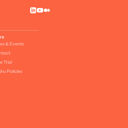
re
ws & Events
ntact
e Trial
hu Policies