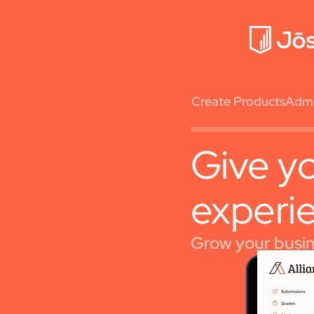
Create Products
Admin
Give yo
experi
Grow your busine