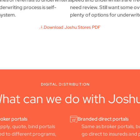
erwriting process is self-
need review. Still want some ov
system.
plenty of options for underwrit
Download Joshu Stores PDF
DIGITAL DISTRIBUTION
hat can we do with Josh
oker portals
Branded direct portals
ply, quote, bind portals
Same as broker portals, bu
d to different programs,
go direct to insureds and 