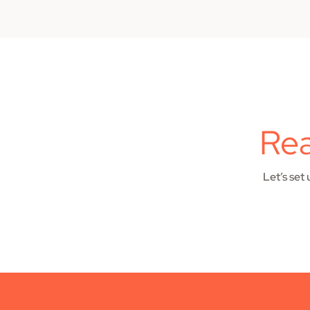
Rea
Let’s set