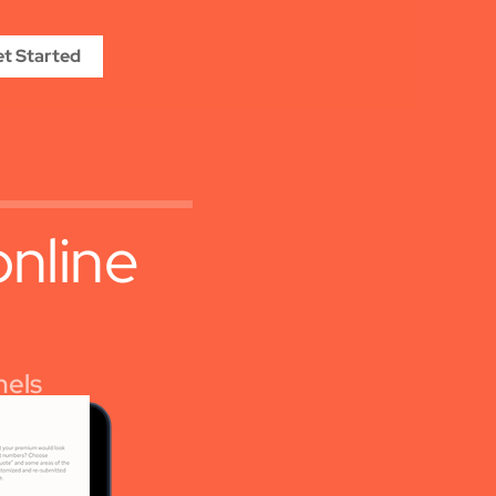
t Started
online
nels