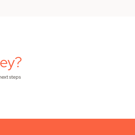
ney?
next steps