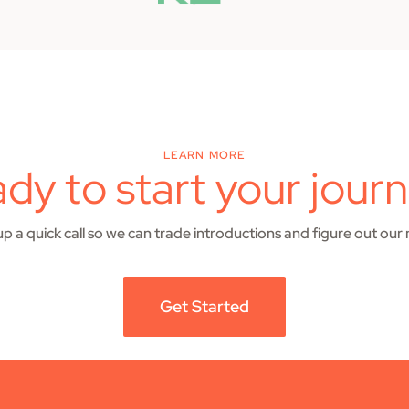
LEARN MORE
dy to start your jour
 up a quick call so we can trade introductions and figure out our 
Get Started