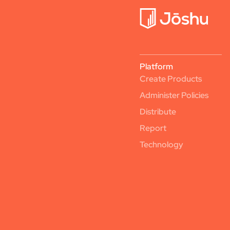
Platform
Create Products
Administer Policies
Distribute
Report
Technology